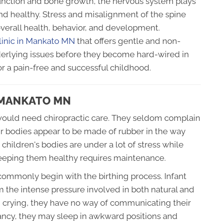
unction and bone growth, the nervous system plays
and healthy. Stress and misalignment of the spine
overall health, behavior, and development.
clinic in Mankato MN
that offers gentle and non-
nderlying issues before they become hard-wired in
r a pain-free and successful childhood.
N MANKATO MN
ld would need chiropractic care. They seldom complain
ir bodies appear to be made of rubber in the way
 children's bodies are under a lot of stress while
keeping them healthy requires maintenance.
commonly begin with the birthing process. Infant
 the intense pressure involved in both natural and
n crying, they have no way of communicating their
nfancy, they may sleep in awkward positions and