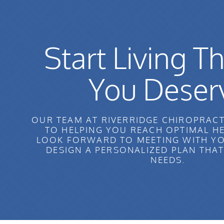
Start Living Th
You Deser
OUR TEAM AT RIVERRIDGE CHIROPRACT
TO HELPING YOU REACH OPTIMAL H
LOOK FORWARD TO MEETING WITH YO
DESIGN A PERSONALIZED PLAN THA
NEEDS.