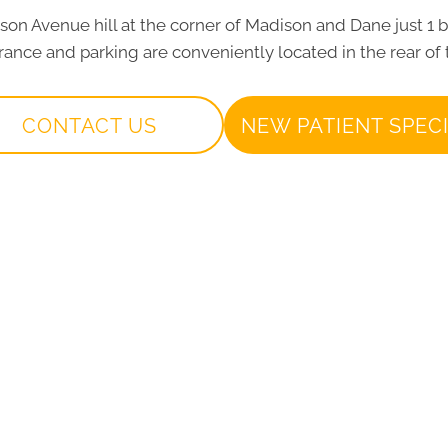
dison Avenue hill at the corner of Madison and Dane just 1 
ance and parking are conveniently located in the rear of 
CONTACT US
NEW PATIENT SPEC