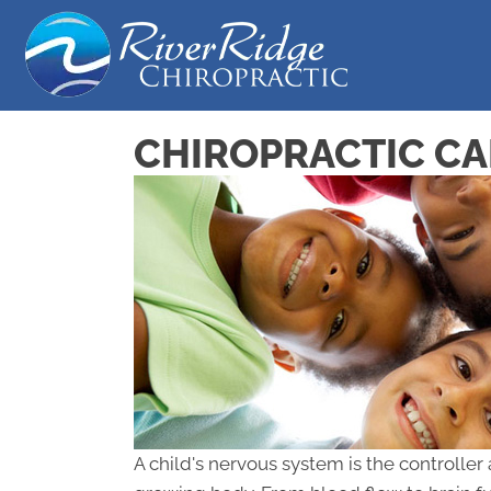
CHIROPRACTIC CA
A child's nervous system is the controller 