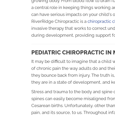
growing body. From blood flow to brain f
a central role in keeping things working 
can have serious impacts on your child's 
RiverRidge Chiropractic is a
chiropractic 
invasive therapy that works to correct u
during development, providing support fo
PEDIATRIC CHIROPRACTIC I
It may be difficult to imagine that a chi
of chronic pain the way adults do and the
they bounce back from injury. The truth is,
they are in a state of development, and 
Stress and trauma to the body and spine 
spines can easily become misaligned from
Cesarean births. Unfortunately, other tha
pain, and its source, to us. Throughout i