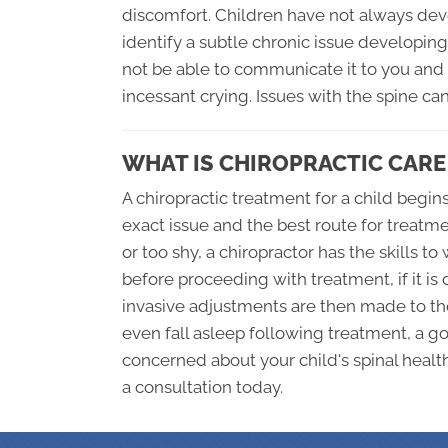
discomfort. Children have not always de
identify a subtle chronic issue developin
not be able to communicate it to you and 
incessant crying. Issues with the spine ca
WHAT IS CHIROPRACTIC CARE
A chiropractic treatment for a child begi
exact issue and the best route for treatm
or too shy, a chiropractor has the skills t
before proceeding with treatment, if it i
invasive adjustments are then made to th
even fall asleep following treatment, a goo
concerned about your child's spinal health
a consultation today.