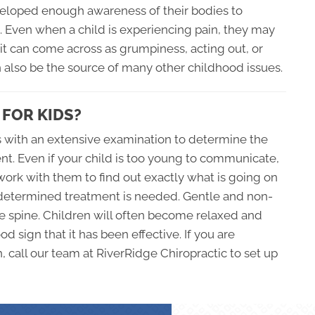
veloped enough awareness of their bodies to
g. Even when a child is experiencing pain, they may
it can come across as grumpiness, acting out, or
n also be the source of many other childhood issues.
 FOR KIDS?
ns with an extensive examination to determine the
ent. Even if your child is too young to communicate,
o work with them to find out exactly what is going on
s determined treatment is needed. Gentle and non-
e spine. Children will often become relaxed and
d sign that it has been effective. If you are
, call our team at RiverRidge Chiropractic to set up