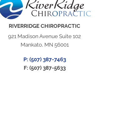
RIVERRIDGE CHIROPRACTIC
921 Madison Avenue Suite 102
Mankato, MN 56001
P: (507) 387-7463
F: (507) 387-5633