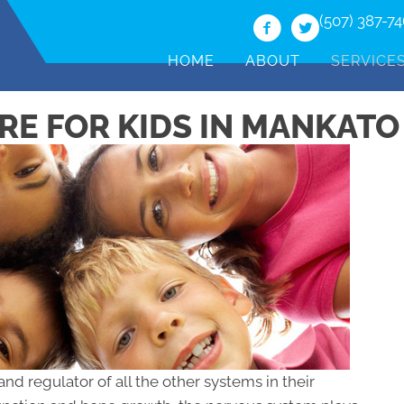
(507) 387-7
HOME
ABOUT
SERVICE
RE FOR KIDS IN MANKATO
and regulator of all the other systems in their