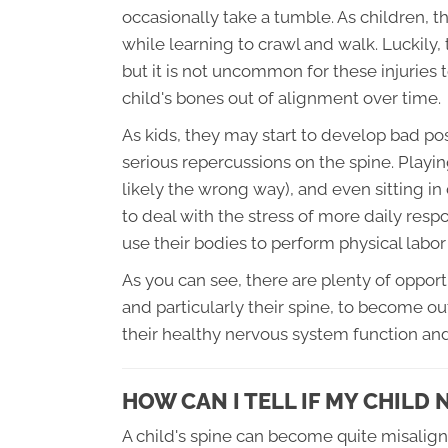
occasionally take a tumble. As children, th
while learning to crawl and walk. Luckily, 
but it is not uncommon for these injuries 
child's bones out of alignment over time.
As kids, they may start to develop bad pos
serious repercussions on the spine. Play
likely the wrong way), and even sitting in
to deal with the stress of more daily resp
use their bodies to perform physical labor
As you can see, there are plenty of oppor
and particularly their spine, to become ou
their healthy nervous system function a
HOW CAN I TELL IF MY CHILD
A child's spine can become quite misalign