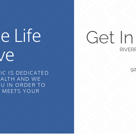
e Life
Get I
ve
RIVER
9
IC IS DEDICATED
EALTH AND WE
U IN ORDER TO
T MEETS YOUR