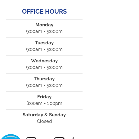
OFFICE HOURS
Monday
9:00am - 5:00pm
Tuesday
9:00am - 5:00pm
Wednesday
9:00am - 5:00pm
Thursday
9:00am - 5:00pm
Friday
8:00am - 1:00pm
Saturday & Sunday
Closed