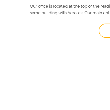
Our office is located at the top of the Ma
same building with Aerotek. Our main entr