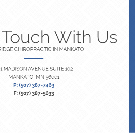
n Touch With Us
RIDGE CHIROPRACTIC IN MANKATO
21 MADISON AVENUE SUITE 102
MANKATO, MN 56001
P: (507) 387-7463
F: (507) 387-5633