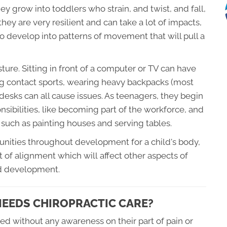
ey grow into toddlers who strain, and twist, and fall,
they are very resilient and can take a lot of impacts,
to develop into patterns of movement that will pull a
ture. Sitting in front of a computer or TV can have
ing contact sports, wearing heavy backpacks (most
 desks can all cause issues. As teenagers, they begin
onsibilities, like becoming part of the workforce, and
 such as painting houses and serving tables.
tunities throughout development for a child's body,
t of alignment which will affect other aspects of
nd development.
 NEEDS CHIROPRACTIC CARE?
ed without any awareness on their part of pain or