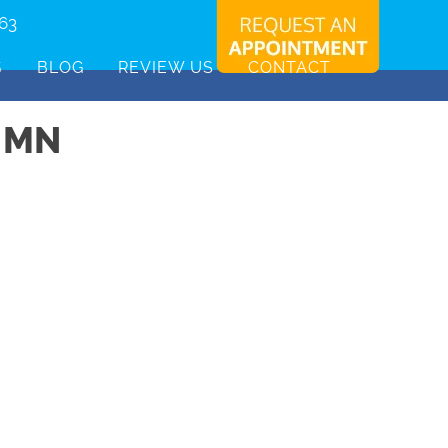
463
S
BLOG
REVIEW US
CONTACT
 MN