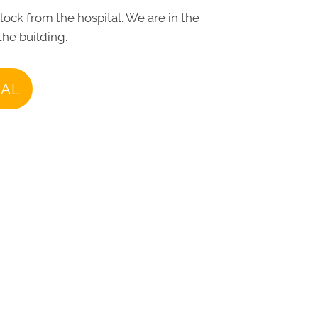
block from the hospital. We are in the
the building.
IAL