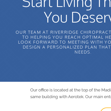
Start Living Th
You Deser
OUR TEAM AT RIVERRIDGE CHIROPRACT
TO HELPING YOU REACH OPTIMAL H
LOOK FORWARD TO MEETING WITH YO
DESIGN A PERSONALIZED PLAN THA
NEEDS.
Our office is located at the top of the Ma
same building with Aerotek. Our main entr