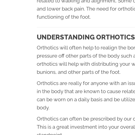
related to walking and alignment. Some of
and lower back pain. The need for orthotics
functioning of the foot.
UNDERSTANDING ORTHOTICS
Orthotics will often help to realign the b
pressure off other parts of the body such a
orthotics will help with distributing your 
bunions, and other parts of the foot.
Orthotics are really for anyone with an is
in the body that are known to cause related
can be worn on a daily basis and be utilize
body.
Orthotics can often be prescribed by our d
This is a great investment into your over