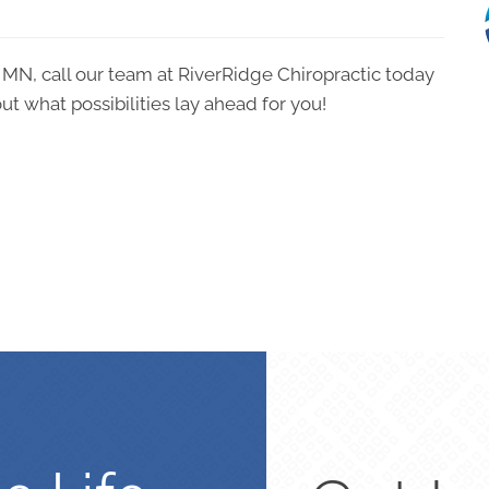
o MN, call our team at RiverRidge Chiropractic today
ut what possibilities lay ahead for you!