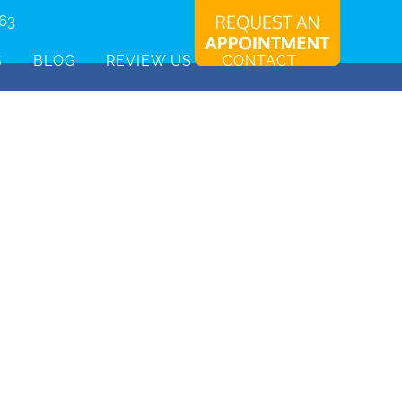
463
S
BLOG
REVIEW US
CONTACT