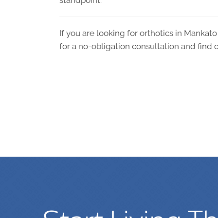
standpoint.
If you are looking for orthotics in Mankat
for a no-obligation consultation and find o