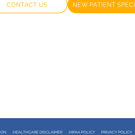
CONTACT US
NEW PATIENT SPEC
ION
HEALTHCARE DISCLAIMER
HIPAA POLICY
PRIVACY POLICY