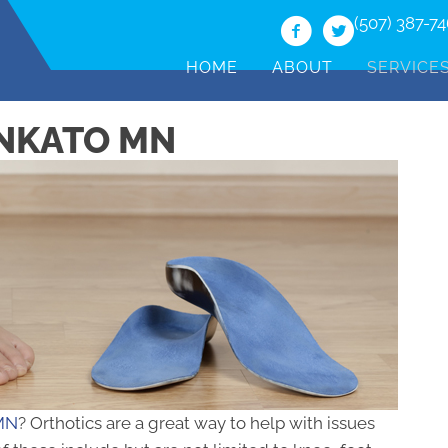
(507) 387-7
HOME
ABOUT
SERVICE
ANKATO MN
 MN
? Orthotics are a great way to help with issues