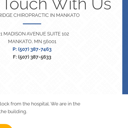
n Touch With Us
RIDGE CHIROPRACTIC IN MANKATO
21 MADISON AVENUE SUITE 102
MANKATO, MN 56001
P: (507) 387-7463
F: (507) 387-5633
block from the hospital. We are in the
the building.