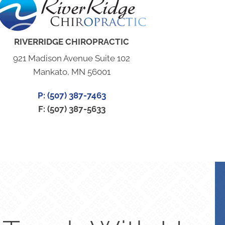
RIVERRIDGE CHIROPRACTIC
921 Madison Avenue Suite 102
Mankato, MN 56001
P: (507) 387-7463
F: (507) 387-5633