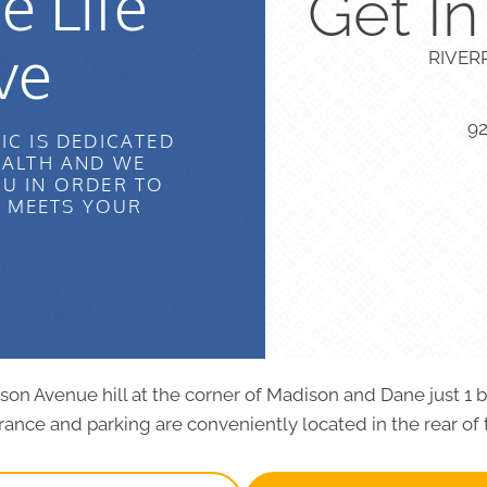
e Life
Get I
ve
RIVER
9
IC IS DEDICATED
EALTH AND WE
U IN ORDER TO
T MEETS YOUR
dison Avenue hill at the corner of Madison and Dane just 1 
ance and parking are conveniently located in the rear of 