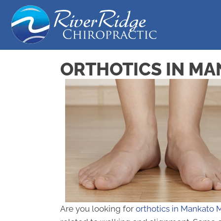
ORTHOTICS IN M
Are you looking for
orthotics in Mankato