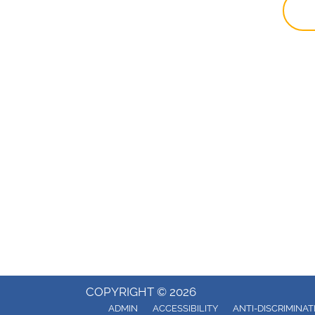
COPYRIGHT © 2026
ADMIN
ACCESSIBILITY
ANTI-DISCRIMINAT