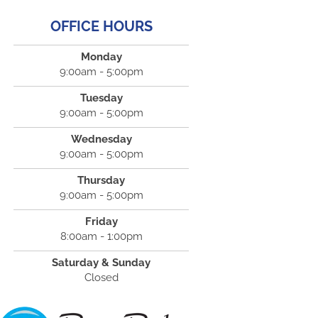
OFFICE HOURS
Monday
9:00am - 5:00pm
Tuesday
9:00am - 5:00pm
Wednesday
9:00am - 5:00pm
Thursday
9:00am - 5:00pm
Friday
8:00am - 1:00pm
Saturday & Sunday
Closed