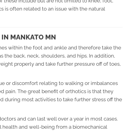
 these include but are not limited to knee, foot,
 is often related to an issue with the natural
 IN MANKATO MN
ones within the foot and ankle and therefore take the
s the back, neck, shoulders, and hips. In addition,
weight properly and take further pressure off of toes,
sue or discomfort relating to walking or imbalances
 pain. The great benefit of orthotics is that they
d during most activities to take further stress off the
octors and can last well over a year in most cases.
all health and well-being from a biomechanical