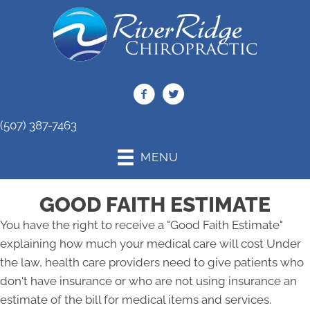
(507) 387-7463
MENU
GOOD FAITH ESTIMATE
You have the right to receive a "Good Faith Estimate"
explaining how much your medical care will cost Under
the law, health care providers need to give patients who
don't have insurance or who are not using insurance an
estimate of the bill for medical items and services.