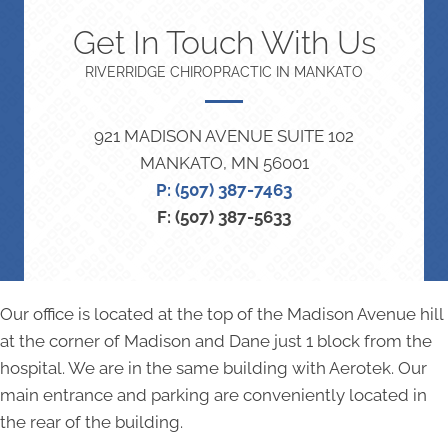
Get In Touch With Us
RIVERRIDGE CHIROPRACTIC IN MANKATO
921 MADISON AVENUE SUITE 102
MANKATO, MN 56001
P: (507) 387-7463
F: (507) 387-5633
Our office is located at the top of the Madison Avenue hill
at the corner of Madison and Dane just 1 block from the
hospital. We are in the same building with Aerotek. Our
main entrance and parking are conveniently located in
the rear of the building.