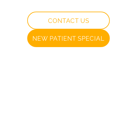
CONTACT US
NEW PATIENT SPECIAL