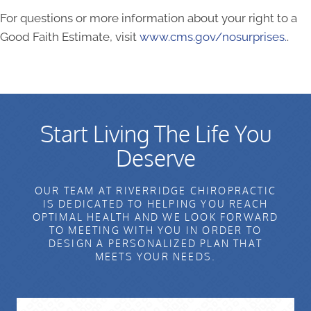
For questions or more information about your right to a
Good Faith Estimate, visit
www.cms.gov/nosurprises.
.
Start Living The Life You
Deserve
OUR TEAM AT RIVERRIDGE CHIROPRACTIC
IS DEDICATED TO HELPING YOU REACH
OPTIMAL HEALTH AND WE LOOK FORWARD
TO MEETING WITH YOU IN ORDER TO
DESIGN A PERSONALIZED PLAN THAT
MEETS YOUR NEEDS.