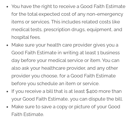
You have the right to receive a Good Faith Estimate
for the total expected cost of any non-emergency
items or services. This includes related costs like
medical tests, prescription drugs, equipment, and
hospital fees.
Make sure your health care provider gives you a
Good Faith Estimate in writing at least 1 business
day before your medical service or item. You can
also ask your healthcare provider, and any other
provider you choose, for a Good Faith Estimate
before you schedule an item or service.
If you receive a bill that is at least $400 more than
your Good Faith Estimate, you can dispute the bill.
Make sure to save a copy or picture of your Good
Faith Estimate.