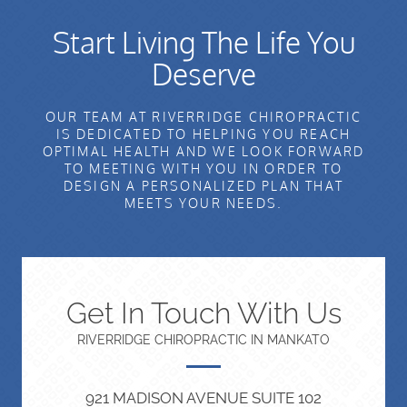
Start Living The Life You
Deserve
OUR TEAM AT RIVERRIDGE CHIROPRACTIC
IS DEDICATED TO HELPING YOU REACH
OPTIMAL HEALTH AND WE LOOK FORWARD
TO MEETING WITH YOU IN ORDER TO
DESIGN A PERSONALIZED PLAN THAT
MEETS YOUR NEEDS.
Get In Touch With Us
RIVERRIDGE CHIROPRACTIC IN MANKATO
921 MADISON AVENUE SUITE 102