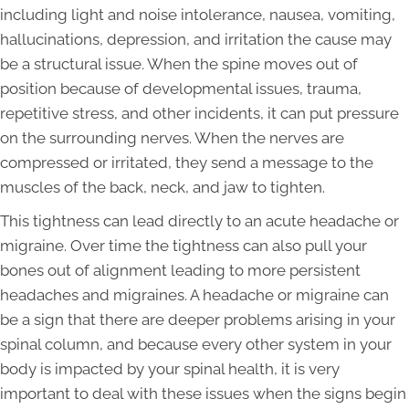
including light and noise intolerance, nausea, vomiting,
hallucinations, depression, and irritation the cause may
be a structural issue. When the spine moves out of
position because of developmental issues, trauma,
repetitive stress, and other incidents, it can put pressure
on the surrounding nerves. When the nerves are
compressed or irritated, they send a message to the
muscles of the back, neck, and jaw to tighten.
This tightness can lead directly to an acute headache or
migraine. Over time the tightness can also pull your
bones out of alignment leading to more persistent
headaches and migraines. A headache or migraine can
be a sign that there are deeper problems arising in your
spinal column, and because every other system in your
body is impacted by your spinal health, it is very
important to deal with these issues when the signs begin