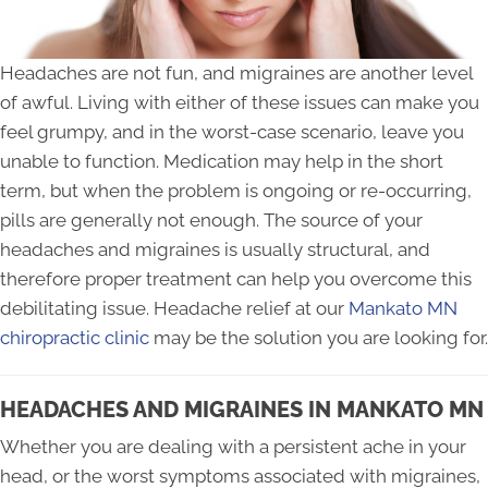
Headaches are not fun, and migraines are another level
of awful. Living with either of these issues can make you
feel grumpy, and in the worst-case scenario, leave you
unable to function. Medication may help in the short
term, but when the problem is ongoing or re-occurring,
pills are generally not enough. The source of your
headaches and migraines is usually structural, and
therefore proper treatment can help you overcome this
debilitating issue. Headache relief at our
Mankato MN
chiropractic clinic
may be the solution you are looking for.
HEADACHES AND MIGRAINES IN MANKATO MN
Whether you are dealing with a persistent ache in your
head, or the worst symptoms associated with migraines,