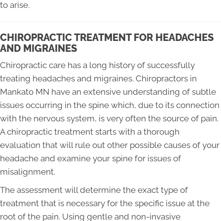
to arise.
CHIROPRACTIC TREATMENT FOR HEADACHES
AND MIGRAINES
Chiropractic care has a long history of successfully
treating headaches and migraines. Chiropractors in
Mankato MN have an extensive understanding of subtle
issues occurring in the spine which, due to its connection
with the nervous system, is very often the source of pain.
A chiropractic treatment starts with a thorough
evaluation that will rule out other possible causes of your
headache and examine your spine for issues of
misalignment.
The assessment will determine the exact type of
treatment that is necessary for the specific issue at the
root of the pain. Using gentle and non-invasive