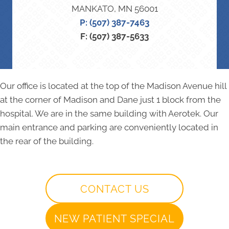
MANKATO, MN 56001
P: (507) 387-7463
F: (507) 387-5633
Our office is located at the top of the Madison Avenue hill
at the corner of Madison and Dane just 1 block from the
hospital. We are in the same building with Aerotek. Our
main entrance and parking are conveniently located in
the rear of the building.
CONTACT US
NEW PATIENT SPECIAL