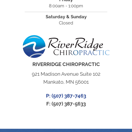
8:00am - 1:00pm
Saturday & Sunday
Closed
RIVERRIDGE CHIROPRACTIC
921 Madison Avenue Suite 102
Mankato, MN 56001
P: (507) 387-7463
F: (507) 387-5633