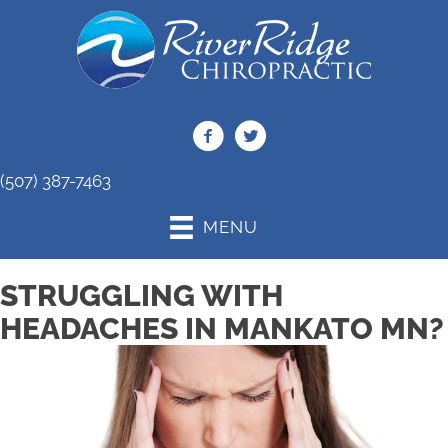
(507) 387-7463
MENU
STRUGGLING WITH
HEADACHES IN MANKATO MN?