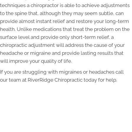
techniques a chiropractor is able to achieve adjustments
to the spine that, although they may seem subtle, can
provide almost instant relief and restore your long-term
health. Unlike medications that treat the problem on the
surface level and provide only short-term relief, a
chiropractic adjustment will address the cause of your
headache or migraine and provide lasting results that
will improve your quality of life.
If you are struggling with migraines or headaches call
our team at RiverRidge Chiropractic today for help.