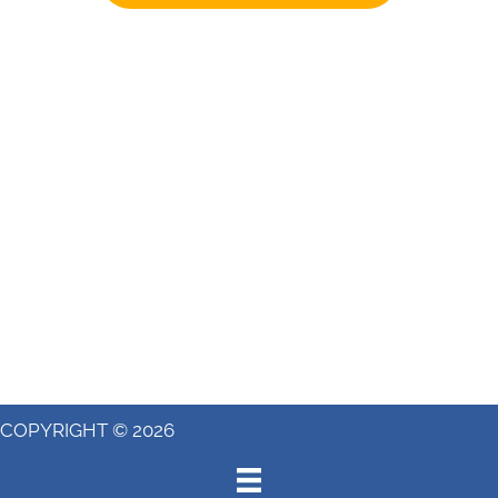
COPYRIGHT © 2026