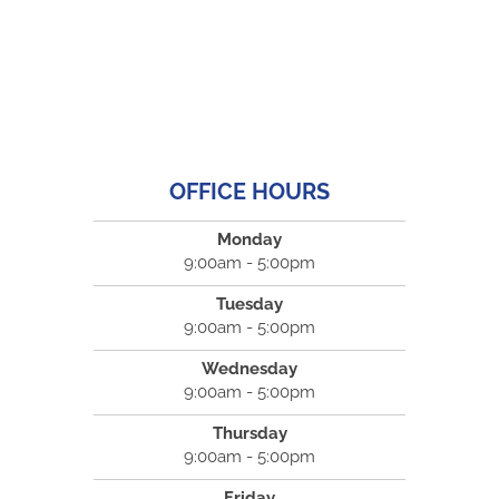
OFFICE HOURS
Monday
9:00am - 5:00pm
Tuesday
9:00am - 5:00pm
Wednesday
9:00am - 5:00pm
Thursday
9:00am - 5:00pm
Friday