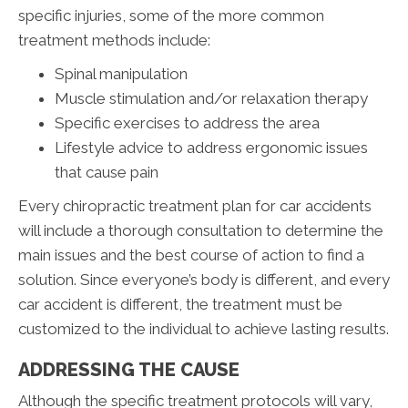
specific injuries, some of the more common
treatment methods include:
Spinal manipulation
Muscle stimulation and/or relaxation therapy
Specific exercises to address the area
Lifestyle advice to address ergonomic issues
that cause pain
Every chiropractic treatment plan for car accidents
will include a thorough consultation to determine the
main issues and the best course of action to find a
solution. Since everyone’s body is different, and every
car accident is different, the treatment must be
customized to the individual to achieve lasting results.
ADDRESSING THE CAUSE
Although the specific treatment protocols will vary,