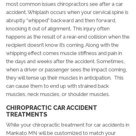
most common issues chiropractors see after a car
accident. Whiplash occurs when your cervical spine is
abruptly “whipped” backward and then forward,
knocking it out of alignment. This injury often
happens as the result of a rear-end collision when the
recipient doesn’t know it’s coming. Along with the
whipping effect comes muscle stiffness and pain in
the days and weeks after the accident. Sometimes,
when a driver or passenger sees the impact coming,
they will tense up their muscles in anticipation. This
can cause them to end up with strained back
muscles, neck muscles, or shoulder muscles.
CHIROPRACTIC CAR ACCIDENT
TREATMENTS
While your chiropractic treatment for car accidents in
Mankato MN will be customized to match your