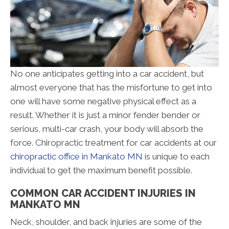
No one anticipates getting into a car accident, but
almost everyone that has the misfortune to get into
one will have some negative physical effect as a
result. Whether it is just a minor fender bender or
serious, multi-car crash, your body will absorb the
force. Chiropractic treatment for car accidents at our
chiropractic office in Mankato MN
is unique to each
individual to get the maximum benefit possible.
COMMON CAR ACCIDENT INJURIES IN
MANKATO MN
Neck, shoulder, and back injuries are some of the