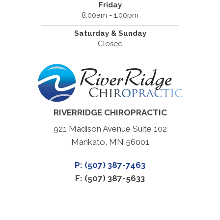
Friday
8:00am - 1:00pm
Saturday & Sunday
Closed
RIVERRIDGE CHIROPRACTIC
921 Madison Avenue Suite 102
Mankato, MN 56001
P: (507) 387-7463
F: (507) 387-5633