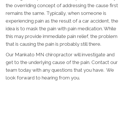
the overriding concept of addressing the cause first
remains the same. Typically, when someone is
experiencing pain as the result of a car accident, the
idea is to mask the pain with pain medication. While
this may provide immediate pain relief, the problem
that is causing the pain is probably still there.
Our Mankato MN chiropractor will investigate and
get to the underlying cause of the pain. Contact our
team today with any questions that you have. We
look forward to hearing from you.