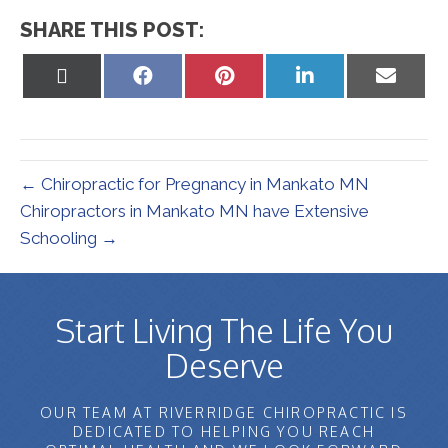
SHARE THIS POST:
Share
Share
Share
Share
Share
on
on
on
on
on
X
Facebook
Pinterest
LinkedIn
Email
(Twitter)
← Chiropractic for Pregnancy in Mankato MN
Chiropractors in Mankato MN have Extensive
Schooling →
Start Living The Life You
Deserve
OUR TEAM AT RIVERRIDGE CHIROPRACTIC IS
DEDICATED TO HELPING YOU REACH