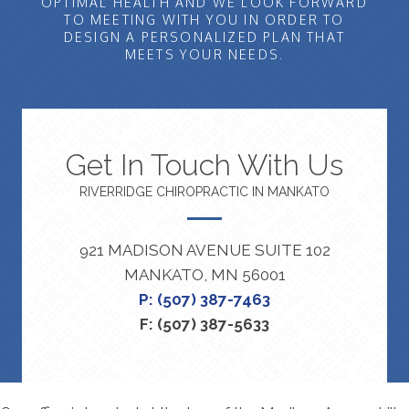
OPTIMAL HEALTH AND WE LOOK FORWARD
TO MEETING WITH YOU IN ORDER TO
DESIGN A PERSONALIZED PLAN THAT
MEETS YOUR NEEDS.
Get In Touch With Us
RIVERRIDGE CHIROPRACTIC IN MANKATO
921 MADISON AVENUE SUITE 102
MANKATO, MN 56001
P: (507) 387-7463
F: (507) 387-5633