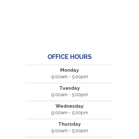
OFFICE HOURS
Monday
9:00am - 5:00pm
Tuesday
9:00am - 5:00pm
Wednesday
9:00am - 5:00pm
Thursday
9:00am - 5:00pm