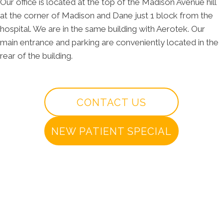
Our office is located at the top of the Madison Avenue hill
at the corner of Madison and Dane just 1 block from the
hospital. We are in the same building with Aerotek. Our
main entrance and parking are conveniently located in the
rear of the building.
CONTACT US
NEW PATIENT SPECIAL