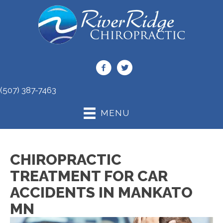
(507) 387-7463
MENU
CHIROPRACTIC
TREATMENT FOR CAR
ACCIDENTS IN MANKATO
MN