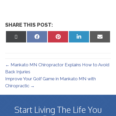
SHARE THIS POST:
Share
Share
Share
Share
Share
on
on
on
on
on
X
Facebook
Pinterest
LinkedIn
Email
(Twitter)
← Mankato MN Chiropractor Explains How to Avoid
Back Injuries
Improve Your Golf Game in Mankato MN with
Chiropractic →
Start Living The Life You