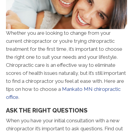
Whether you are looking to change from your
current chiropractor or you’re trying chiropractic
treatment for the first time, it’s important to choose
the right one to suit your needs and your lifestyle.
Chiropractic care is an effective way to eliminate
scores of health issues naturally, but it’s still important
to find a chiropractor you feel at ease with. Here are
tips on how to choose a
Mankato MN chiropractic
office
.
ASK THE RIGHT QUESTIONS
When you have your initial consultation with a new
chiropractor it’s important to ask questions. Find out