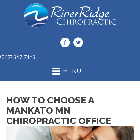
(507) 387-7463
MENU
HOW TO CHOOSE A
MANKATO MN
CHIROPRACTIC OFFICE