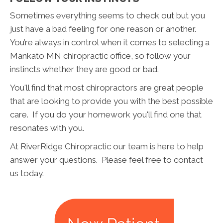
Sometimes everything seems to check out but you
just have a bad feeling for one reason or another.
You’re always in control when it comes to selecting a
Mankato MN chiropractic office, so follow your
instincts whether they are good or bad.
You'll find that most chiropractors are great people
that are looking to provide you with the best possible
care. If you do your homework you'll find one that
resonates with you.
At RiverRidge Chiropractic our team is here to help
answer your questions. Please feel free to contact
us today.