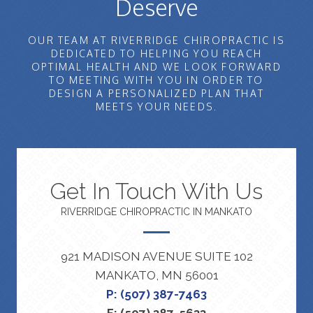
Deserve
OUR TEAM AT RIVERRIDGE CHIROPRACTIC IS
DEDICATED TO HELPING YOU REACH
OPTIMAL HEALTH AND WE LOOK FORWARD
TO MEETING WITH YOU IN ORDER TO
DESIGN A PERSONALIZED PLAN THAT
MEETS YOUR NEEDS.
Get In Touch With Us
RIVERRIDGE CHIROPRACTIC IN MANKATO
921 MADISON AVENUE SUITE 102
MANKATO, MN 56001
P: (507) 387-7463
F: (507) 387-5633