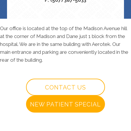
Our office is located at the top of the Madison Avenue hill
at the corner of Madison and Dane just 1 block from the
hospital. We are in the same building with Aerotek. Our
main entrance and parking are conveniently located in the
rear of the building.
CONTACT US
NEW PATIENT SPECIAL