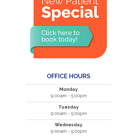
OFFICE HOURS
Monday
9:00am - 5:00pm
Tuesday
9:00am - 5:00pm
Wednesday
9:00am - 5:00pm