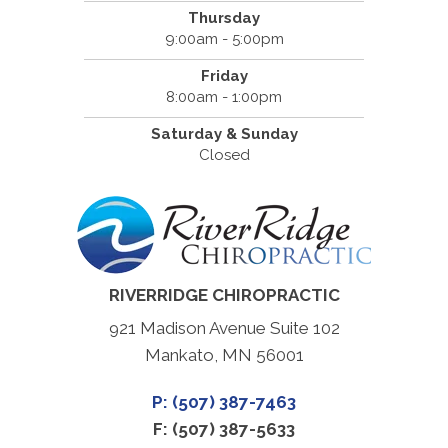
Thursday
9:00am - 5:00pm
Friday
8:00am - 1:00pm
Saturday & Sunday
Closed
RIVERRIDGE CHIROPRACTIC
921 Madison Avenue Suite 102
Mankato, MN 56001
P: (507) 387-7463
F: (507) 387-5633