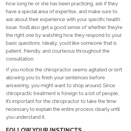
how long he or she has been practicing, ask if they
have a special area of expertise, and make sure to
ask about their experience with your specific health
issue. You’ll also get a good sense of whether they’re
the right one by watching how they respond to your
basic questions. Ideally, you’d like someone that is
patient, friendly, and courteous throughout the
consultation.
If you notice the chiropractor seems agitated or isn’t
allowing you to finish your sentences before
answering, you might want to shop around. Since
chiropractic treatment is foreign to a lot of people,
it’s important for the chiropractor to take the time
necessary to explain the entire process clearly until
you understand it.
FOLLOW YOUR INSTINCTS