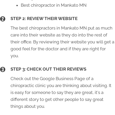
Best chiropractor in Mankato MN
STEP 2: REVIEW THEIR WEBSITE
The best chiropractors in Mankato MN put as much
care into their website as they do into the rest of
their office. By reviewing their website you will get a
good feel for the doctor and if they are right for
you.
STEP 3: CHECK OUT THEIR REVIEWS
Check out the Google Business Page of a
chiropractic clinic you are thinking about visiting. It
is easy for someone to say they are great, it's a
different story to get other people to say great
things about you.