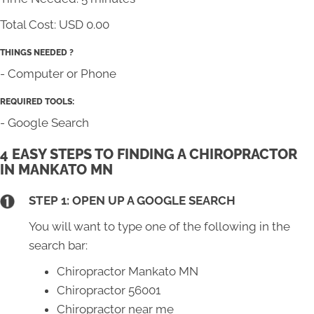
Total Cost:
USD 0.00
THINGS NEEDED ?
- Computer or Phone
REQUIRED TOOLS:
- Google Search
4 EASY STEPS TO FINDING A CHIROPRACTOR
IN MANKATO MN
STEP 1: OPEN UP A GOOGLE SEARCH
You will want to type one of the following in the
search bar:
Chiropractor Mankato MN
Chiropractor 56001
Chiropractor near me