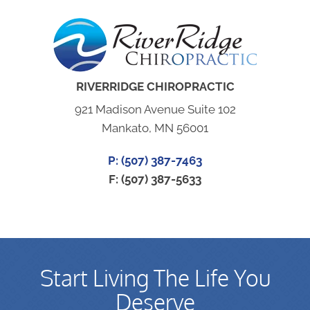
RIVERRIDGE CHIROPRACTIC
921 Madison Avenue Suite 102
Mankato, MN 56001
P: (507) 387-7463
F: (507) 387-5633
Start Living The Life You
Deserve