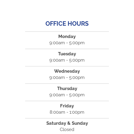
OFFICE HOURS
Monday
9:00am - 5:00pm
Tuesday
9:00am - 5:00pm
Wednesday
9:00am - 5:00pm
Thursday
9:00am - 5:00pm
Friday
8:00am - 1:00pm
Saturday & Sunday
Closed