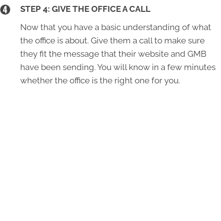
STEP 4: GIVE THE OFFICE A CALL
Now that you have a basic understanding of what
the office is about. Give them a call to make sure
they fit the message that their website and GMB
have been sending. You will know in a few minutes
whether the office is the right one for you.