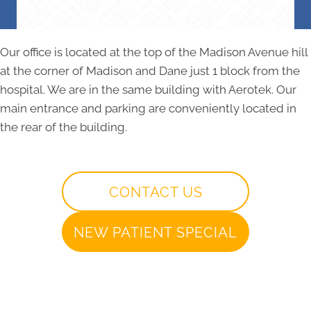
Our office is located at the top of the Madison Avenue hill
at the corner of Madison and Dane just 1 block from the
hospital. We are in the same building with Aerotek. Our
main entrance and parking are conveniently located in
the rear of the building.
CONTACT US
NEW PATIENT SPECIAL