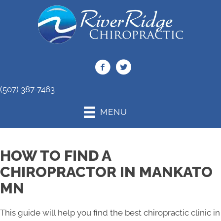
(507) 387-7463
MENU
HOW TO FIND A
CHIROPRACTOR IN MANKATO
MN
This guide will help you find the best chiropractic clinic in