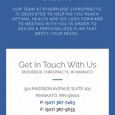
OUR TEAM AT RIVERRIDGE CHIROPRACTIC
IS DEDICATED TO HELPING YOU REACH
OPTIMAL HEALTH AND WE LOOK FORWARD
TO MEETING WITH YOU IN ORDER TO
DESIGN A PERSONALIZED PLAN THAT
MEETS YOUR NEEDS.
Get In Touch With Us
RIVERRIDGE CHIROPRACTIC IN MANKATO
921 MADISON AVENUE SUITE 102
MANKATO, MN 56001
P: (507) 387-7463
F: (507) 387-5633