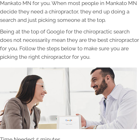
Mankato MN for you. When most people in Mankato MN
decide they need a chiropractor, they end up doing a
search and just picking someone at the top.
Being at the top of Google for the chiropractic search
does not necessarily mean they are the best chiropractor
for you. Follow the steps below to make sure you are
picking the right chiropractor for you.
Time Needed: 5 minutes