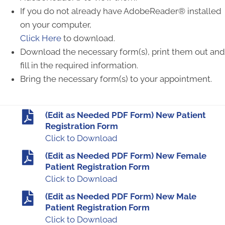
If you do not already have AdobeReader® installed
on your computer,
Click Here
to download.
Download the necessary form(s), print them out and
fill in the required information.
Bring the necessary form(s) to your appointment.
(Edit as Needed PDF Form) New Patient
Registration Form
Click to Download
(Edit as Needed PDF Form) New Female
Patient Registration Form
Click to Download
(Edit as Needed PDF Form) New Male
Patient Registration Form
Click to Download