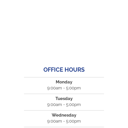
OFFICE HOURS
Monday
9:00am - 5:00pm
Tuesday
9:00am - 5:00pm
Wednesday
9:00am - 5:00pm