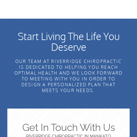
Start Living The Life You
Deserve
OUR TEAM AT RIVERRIDGE CHIROPRACTIC
IS DEDICATED TO HELPING YOU REACH
OPTIMAL HEALTH AND WE LOOK FORWARD
TO MEETING WITH YOU IN ORDER TO
DESIGN A PERSONALIZED PLAN THAT
MEETS YOUR NEEDS.
Get In Touch With Us
RIVERRIDGE CHIROPRACTIC IN MANKATO