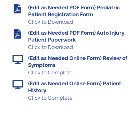
(Edit as Needed PDF Form) Pediatric
Patient Registration Form
Click to Download
(Edit as Needed PDF Form) Auto Injury
Patient Paperwork
Click to Download
(Edit as Needed Online Form) Review of
Symptoms
Click to Complete
(Edit as Needed Online Form) Patient
History
Click to Complete