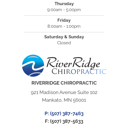
Thursday
9:00am - 5:00pm
Friday
8:00am - 1:00pm
Saturday & Sunday
Closed
RIVERRIDGE CHIROPRACTIC
921 Madison Avenue Suite 102
Mankato, MN 56001
P: (507) 387-7463
F: (507) 387-5633