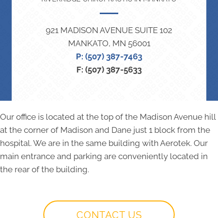
921 MADISON AVENUE SUITE 102
MANKATO, MN 56001
P: (507) 387-7463
F: (507) 387-5633
Our office is located at the top of the Madison Avenue hill
at the corner of Madison and Dane just 1 block from the
hospital. We are in the same building with Aerotek. Our
main entrance and parking are conveniently located in
the rear of the building.
CONTACT US