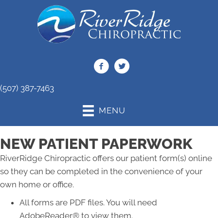
(507) 387-7463
MENU
NEW PATIENT PAPERWORK
RiverRidge Chiropractic offers our patient form(s) online
so they can be completed in the convenience of your
own home or office.
All forms are PDF files. You will need
AdobeReader® to view them.