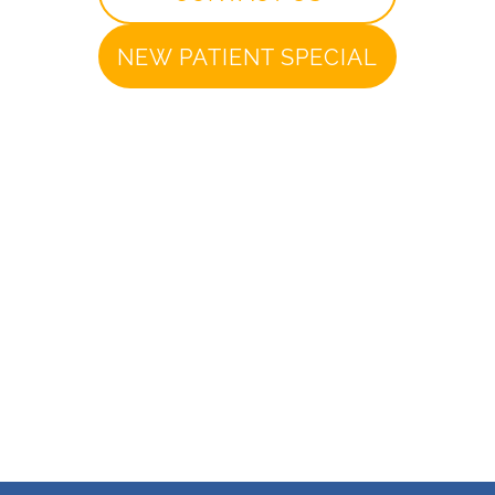
NEW PATIENT SPECIAL